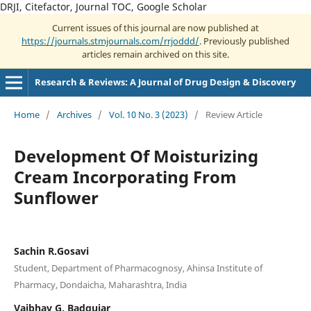
DRJI, Citefactor, Journal TOC, Google Scholar
Current issues of this journal are now published at
https://journals.stmjournals.com/rrjoddd/
. Previously published
articles remain archived on this site.
Research & Reviews: A Journal of Drug Design & Discovery
Home
/
Archives
/
Vol. 10 No. 3 (2023)
/
Review Article
Development Of Moisturizing
Cream Incorporating From
Sunflower
Sachin R.Gosavi
Student, Department of Pharmacognosy, Ahinsa Institute of
Pharmacy, Dondaicha, Maharashtra, India
Vaibhav G. Badgujar