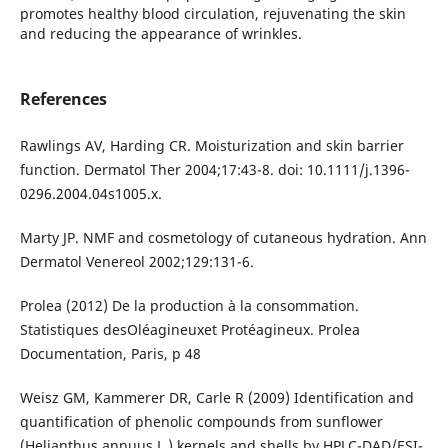
promotes healthy blood circulation, rejuvenating the skin
and reducing the appearance of wrinkles.
References
Rawlings AV, Harding CR. Moisturization and skin barrier
function. Dermatol Ther 2004;17:43-8. doi: 10.1111/j.1396-
0296.2004.04s1005.x.
Marty JP. NMF and cosmetology of cutaneous hydration. Ann
Dermatol Venereol 2002;129:131-6.
Prolea (2012) De la production à la consommation.
Statistiques desOléagineuxet Protéagineux. Prolea
Documentation, Paris, p 48
Weisz GM, Kammerer DR, Carle R (2009) Identification and
quantification of phenolic compounds from sunflower
(Helianthus annuus L.) kernels and shells by HPLC-DAD/ESI-