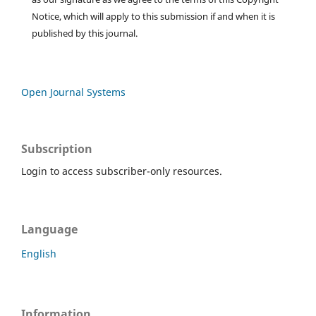
Notice, which will apply to this submission if and when it is
published by this journal.
Open Journal Systems
Subscription
Login to access subscriber-only resources.
Language
English
Information