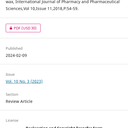
wax, International Journal of Pharmacy and Pharmaceutical
Sciences,Vol 10,Issue 11,2018,P:54-59.
PDF
(USD 30)
Published
2024-02-09
Issue
Vol. 10 No. 3 (2023)
Section
Review Article
License