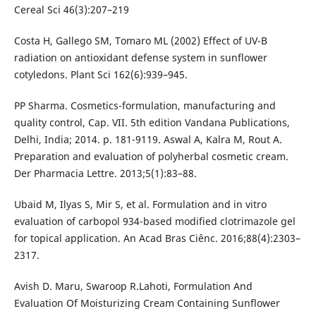
Cereal Sci 46(3):207–219
Costa H, Gallego SM, Tomaro ML (2002) Effect of UV-B
radiation on antioxidant defense system in sunflower
cotyledons. Plant Sci 162(6):939–945.
PP Sharma. Cosmetics-formulation, manufacturing and
quality control, Cap. VII. 5th edition Vandana Publications,
Delhi, India; 2014. p. 181-9119. Aswal A, Kalra M, Rout A.
Preparation and evaluation of polyherbal cosmetic cream.
Der Pharmacia Lettre. 2013;5(1):83–88.
Ubaid M, Ilyas S, Mir S, et al. Formulation and in vitro
evaluation of carbopol 934-based modified clotrimazole gel
for topical application. An Acad Bras Ciênc. 2016;88(4):2303–
2317.
Avish D. Maru, Swaroop R.Lahoti, Formulation And
Evaluation Of Moisturizing Cream Containing Sunflower