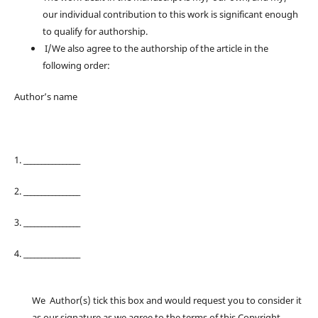
our individual contribution to this work is significant enough
to qualify for authorship.
I/We also agree to the authorship of the article in the
following order:
Author’s name
1. ________________
2. ________________
3. ________________
4. ________________
We Author(s) tick this box and would request you to consider it
as our signature as we agree to the terms of this Copyright