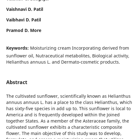
Vaishnavi D. Patil
Vaibhavi D. Patil
Pramod D. More
Keywords:
Moisturizing cream Incorporating derived from
sunflower oil, Nutraceutical metabolites, Biological activity,
Helianthus annuus L. and Dermato-cosmetic products.
Abstract
The cultivated sunflower, scientifically known as Helianthus
annuus annuus L. has a place to the class Helianthus, which
has sixty-five species in add up to. This sunflower is local to
America and is frequently developed within the Joined
together States. As a member of the Asteraceae family, the
cultivated sunflower exhibits a characteristic composite
flower. The main objective of this study was to develop,