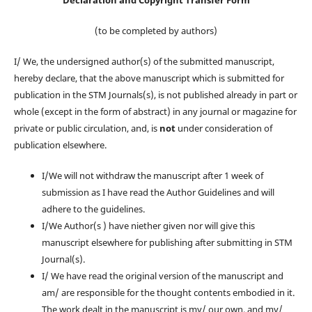
Declaration and Copyright Transfer Form
(to be completed by authors)
I/ We, the undersigned author(s) of the submitted manuscript,
hereby declare, that the above manuscript which is submitted for
publication in the STM Journals(s), is not published already in part or
whole (except in the form of abstract) in any journal or magazine for
private or public circulation, and, is
not
under consideration of
publication elsewhere.
I/We will not withdraw the manuscript after 1 week of
submission as I have read the Author Guidelines and will
adhere to the guidelines.
I/We Author(s ) have niether given nor will give this
manuscript elsewhere for publishing after submitting in STM
Journal(s).
I/ We have read the original version of the manuscript and
am/ are responsible for the thought contents embodied in it.
The work dealt in the manuscript is my/ our own, and my/