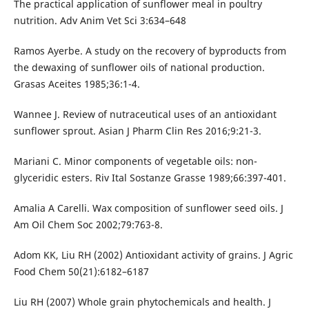
The practical application of sunflower meal in poultry
nutrition. Adv Anim Vet Sci 3:634–648
Ramos Ayerbe. A study on the recovery of byproducts from
the dewaxing of sunflower oils of national production.
Grasas Aceites 1985;36:1-4.
Wannee J. Review of nutraceutical uses of an antioxidant
sunflower sprout. Asian J Pharm Clin Res 2016;9:21-3.
Mariani C. Minor components of vegetable oils: non-
glyceridic esters. Riv Ital Sostanze Grasse 1989;66:397-401.
Amalia A Carelli. Wax composition of sunflower seed oils. J
Am Oil Chem Soc 2002;79:763-8.
Adom KK, Liu RH (2002) Antioxidant activity of grains. J Agric
Food Chem 50(21):6182–6187
Liu RH (2007) Whole grain phytochemicals and health. J