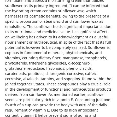
formulate, and assess a moisturizing cream that utilizes
sunflower as its primary ingredient. It can be inferred that
the hydrating cream contains sunflower wax, which
harnesses its cosmetic benefits, owing to the presence of a
specific proportion of stearic acid and sunflower wax as
emulsifiers. The sunflower holds significant importance due
to its nutritional and medicinal value. Its significant affect
on wellbeing has driven to its acknowledgment as a useful
nourishment or nutraceutical, in spite of the fact that its full
potential is however to be completely realized. Sunflower is
copious in fundamental minerals, phytochemicals, and
vitamins, counting dietary fiber, manganese, tocopherols,
phytosterols, triterpene glycosides, α-tocopherol,
glutathione reductase, flavonoids, phenolic acids,
carotenoids, peptides, chlorogenic corrosive, caffeic
corrosive, alkaloids, tannins, and saponins. found within the
Joined together States. These compounds play a crucial role
in the development of functional and nutraceutical products
derived from sunflower. As mentioned earlier, sunflower
seeds are particularly rich in vitamin E. Consuming just one-
fourth of a cup can provide the body with 80% of the daily
requirement of vitamin E. Due to its high antioxidant
content, vitamin E helps prevent signs of aging and