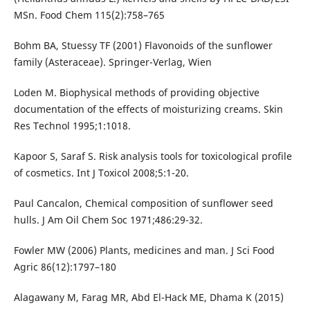
MSn. Food Chem 115(2):758–765
Bohm BA, Stuessy TF (2001) Flavonoids of the sunflower
family (Asteraceae). Springer-Verlag, Wien
Loden M. Biophysical methods of providing objective
documentation of the effects of moisturizing creams. Skin
Res Technol 1995;1:1018.
Kapoor S, Saraf S. Risk analysis tools for toxicological profile
of cosmetics. Int J Toxicol 2008;5:1-20.
Paul Cancalon, Chemical composition of sunflower seed
hulls. J Am Oil Chem Soc 1971;486:29-32.
Fowler MW (2006) Plants, medicines and man. J Sci Food
Agric 86(12):1797–180
Alagawany M, Farag MR, Abd El-Hack ME, Dhama K (2015)