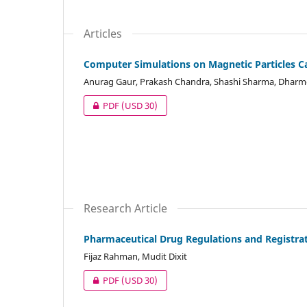
Articles
Computer Simulations on Magnetic Particles Ca
Anurag Gaur, Prakash Chandra, Shashi Sharma, Dharme
PDF
(USD 30)
Research Article
Pharmaceutical Drug Regulations and Registrat
Fijaz Rahman, Mudit Dixit
PDF
(USD 30)