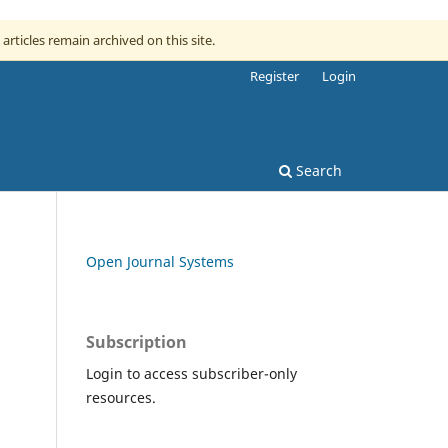
 articles remain archived on this site.
Register
Login
Search
Open Journal Systems
Subscription
Login to access subscriber-only
resources.