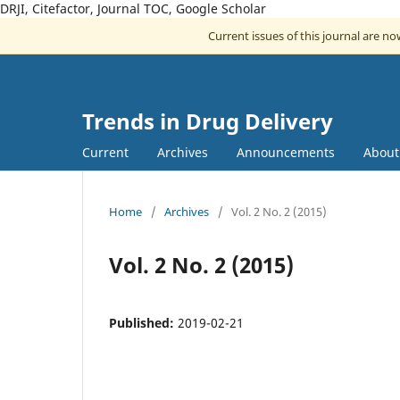
DRJI, Citefactor, Journal TOC, Google Scholar
Current issues of this journal are n
Trends in Drug Delivery
Current
Archives
Announcements
Abou
Home
/
Archives
/
Vol. 2 No. 2 (2015)
Vol. 2 No. 2 (2015)
Published:
2019-02-21