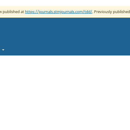
ow published at
https://journals.stmjournals.com/tdd/
. Previously published
t