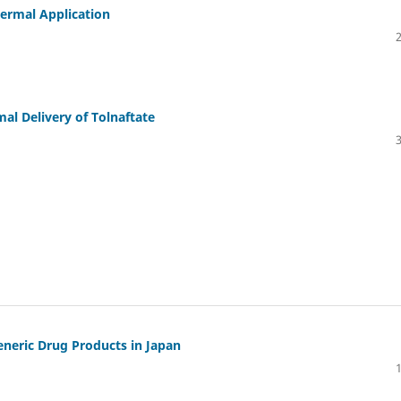
dermal Application
l Delivery of Tolnaftate
eneric Drug Products in Japan