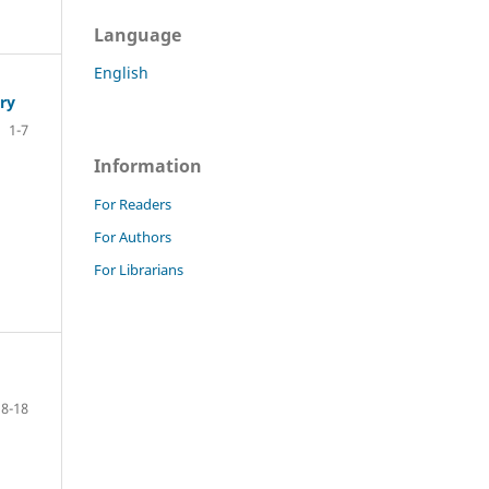
Language
English
ry
1-7
Information
For Readers
For Authors
For Librarians
8-18