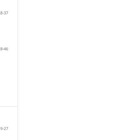
28-37
38-46
19-27