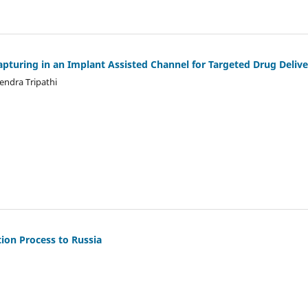
pturing in an Implant Assisted Channel for Targeted Drug Delive
ndra Tripathi
ion Process to Russia