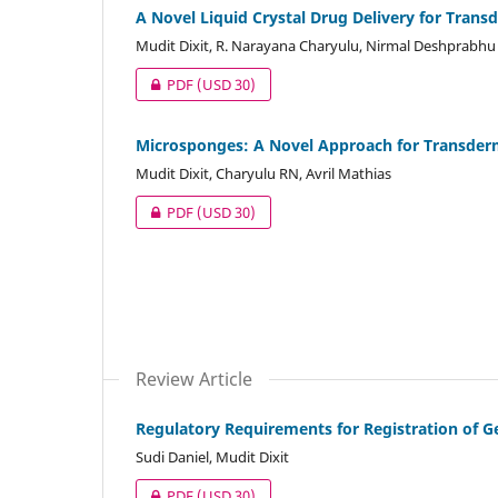
A Novel Liquid Crystal Drug Delivery for Trans
Mudit Dixit, R. Narayana Charyulu, Nirmal Deshprabhu
PDF
(USD 30)
Microsponges: A Novel Approach for Transderma
Mudit Dixit, Charyulu RN, Avril Mathias
PDF
(USD 30)
Review Article
Regulatory Requirements for Registration of G
Sudi Daniel, Mudit Dixit
PDF
(USD 30)