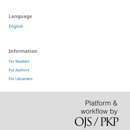
Language
English
Information
For Readers
For Authors
For Librarians