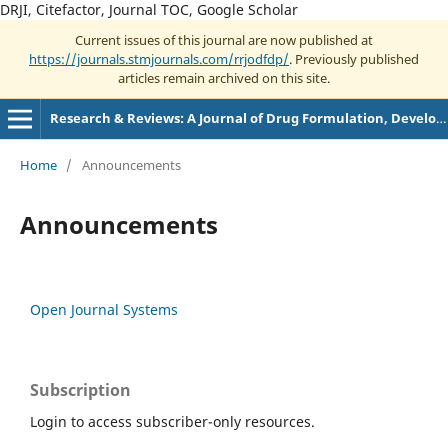
DRJI, Citefactor, Journal TOC, Google Scholar
Current issues of this journal are now published at
https://journals.stmjournals.com/rrjodfdp/
. Previously published
articles remain archived on this site.
Research & Reviews: A Journal of Drug Formulation, Development and Production
Home
/
Announcements
Announcements
Open Journal Systems
Subscription
Login to access subscriber-only resources.