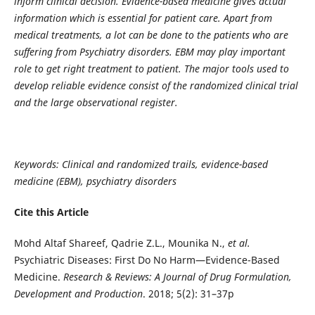
inform clinical decision.
Evidence-based medicine gives actual
information which is essential for patient care.
Apart from
medical treatments, a lot can be done to the patients who are
suffering from Psychiatry disorders. EBM may play important
role to get right treatment to patient.
The major tools used to
develop reliable evidence consist of the randomized clinical trial
and the large observational register.
Keywords:
Clinical and randomized trails, evidence-based
medicine (EBM), psychiatry disorders
Cite this Article
Mohd Altaf Shareef, Qadrie Z.L., Mounika N.,
et al.
Psychiatric Diseases: First Do No Harm—Evidence-Based
Medicine.
Research & Reviews: A Journal of Drug Formulation,
Development and Production
. 2018; 5(2): 31–37p