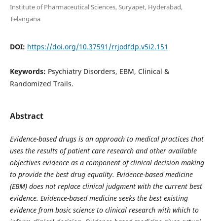
Institute of Pharmaceutical Sciences, Suryapet, Hyderabad,
Telangana
DOI:
https://doi.org/10.37591/rrjodfdp.v5i2.151
Keywords:
Psychiatry Disorders, EBM, Clinical &
Randomized Trails.
Abstract
Evidence-based drugs is an approach to medical practices that
uses the results of patient care research and other available
objectives evidence as a component of clinical decision making
to provide the best drug equality. Evidence-based medicine
(EBM) does not replace clinical judgment with the current best
evidence. Evidence-based medicine seeks the best existing
evidence from basic science to clinical research with which to