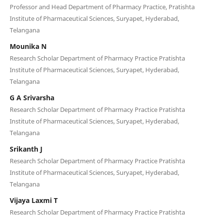
Professor and Head Department of Pharmacy Practice, Pratishta
Institute of Pharmaceutical Sciences, Suryapet, Hyderabad,
Telangana
Mounika N
Research Scholar Department of Pharmacy Practice Pratishta
Institute of Pharmaceutical Sciences, Suryapet, Hyderabad,
Telangana
G A Srivarsha
Research Scholar Department of Pharmacy Practice Pratishta
Institute of Pharmaceutical Sciences, Suryapet, Hyderabad,
Telangana
Srikanth J
Research Scholar Department of Pharmacy Practice Pratishta
Institute of Pharmaceutical Sciences, Suryapet, Hyderabad,
Telangana
Vijaya Laxmi T
Research Scholar Department of Pharmacy Practice Pratishta