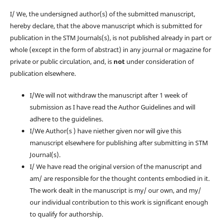
I/ We, the undersigned author(s) of the submitted manuscript,
hereby declare, that the above manuscript which is submitted for
publication in the STM Journals(s), is not published already in part or
whole (except in the form of abstract) in any journal or magazine for
private or public circulation, and, is
not
under consideration of
publication elsewhere.
I/We will not withdraw the manuscript after 1 week of
submission as I have read the Author Guidelines and will
adhere to the guidelines.
I/We Author(s ) have niether given nor will give this
manuscript elsewhere for publishing after submitting in STM
Journal(s).
I/ We have read the original version of the manuscript and
am/ are responsible for the thought contents embodied in it.
The work dealt in the manuscript is my/ our own, and my/
our individual contribution to this work is significant enough
to qualify for authorship.