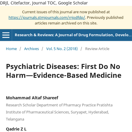
DRJI, Citefactor, Journal TOC, Google Scholar
Current issues of this journal are now published at
https://journals.stmjournals.com/rrjodfdp/
. Previously published
articles remain archived on this site.
Research & Reviews: A Journal of Drug Formulation, Development and Production
Home
/
Archives
/
Vol. 5 No. 2 (2018)
/
Review Article
Psychiatric Diseases: First Do No
Harm—Evidence-Based Medicine
Mohammad Altaf Shareef
Research Scholar Department of Pharmacy Practice Pratishta
Institute of Pharmaceutical Sciences, Suryapet, Hyderabad,
Telangana
Qadrie Z L