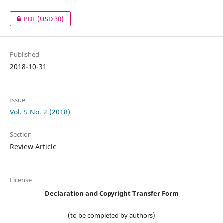
PDF
(USD 30)
Published
2018-10-31
Issue
Vol. 5 No. 2 (2018)
Section
Review Article
License
Declaration and Copyright Transfer Form
(to be completed by authors)