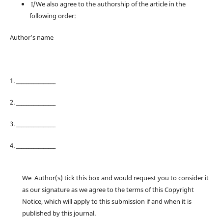
I/We also agree to the authorship of the article in the
following order:
Author’s name
1. ________________
2. ________________
3. ________________
4. ________________
We Author(s) tick this box and would request you to consider it
as our signature as we agree to the terms of this Copyright
Notice, which will apply to this submission if and when it is
published by this journal.