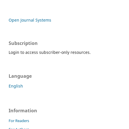
Open Journal Systems
Subscription
Login to access subscriber-only resources.
Language
English
Information
For Readers