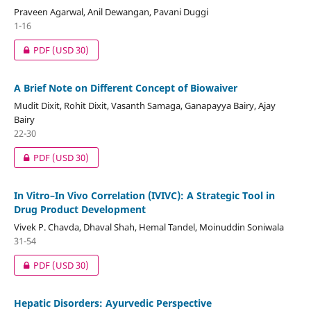
Praveen Agarwal, Anil Dewangan, Pavani Duggi
1-16
PDF
(USD 30)
A Brief Note on Different Concept of Biowaiver
Mudit Dixit, Rohit Dixit, Vasanth Samaga, Ganapayya Bairy, Ajay
Bairy
22-30
PDF
(USD 30)
In Vitro–In Vivo Correlation (IVIVC): A Strategic Tool in
Drug Product Development
Vivek P. Chavda, Dhaval Shah, Hemal Tandel, Moinuddin Soniwala
31-54
PDF
(USD 30)
Hepatic Disorders: Ayurvedic Perspective