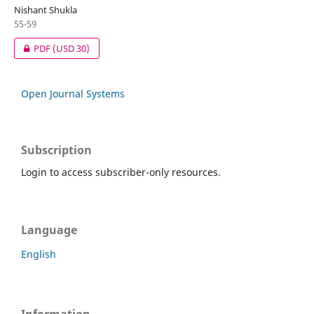
Nishant Shukla
55-59
PDF
(USD 30)
Open Journal Systems
Subscription
Login to access subscriber-only resources.
Language
English
Information