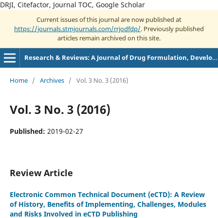
DRJI, Citefactor, Journal TOC, Google Scholar
Current issues of this journal are now published at
https://journals.stmjournals.com/rrjodfdp/
. Previously published
articles remain archived on this site.
Research & Reviews: A Journal of Drug Formulation, Development and Production
Home
/
Archives
/
Vol. 3 No. 3 (2016)
Vol. 3 No. 3 (2016)
Published:
2019-02-27
Review Article
Electronic Common Technical Document (eCTD): A Review
of History, Benefits of Implementing, Challenges, Modules
and Risks Involved in eCTD Publishing