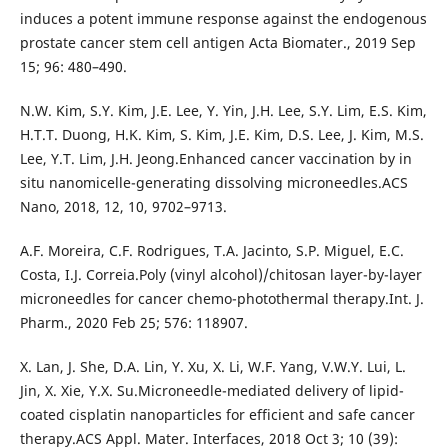
induces a potent immune response against the endogenous
prostate cancer stem cell antigen Acta Biomater., 2019 Sep
15; 96: 480–490.
N.W. Kim, S.Y. Kim, J.E. Lee, Y. Yin, J.H. Lee, S.Y. Lim, E.S. Kim,
H.T.T. Duong, H.K. Kim, S. Kim, J.E. Kim, D.S. Lee, J. Kim, M.S.
Lee, Y.T. Lim, J.H. Jeong.Enhanced cancer vaccination by in
situ nanomicelle-generating dissolving microneedles.ACS
Nano, 2018, 12, 10, 9702–9713.
A.F. Moreira, C.F. Rodrigues, T.A. Jacinto, S.P. Miguel, E.C.
Costa, I.J. Correia.Poly (vinyl alcohol)/chitosan layer-by-layer
microneedles for cancer chemo-photothermal therapy.Int. J.
Pharm., 2020 Feb 25; 576: 118907.
X. Lan, J. She, D.A. Lin, Y. Xu, X. Li, W.F. Yang, V.W.Y. Lui, L.
Jin, X. Xie, Y.X. Su.Microneedle-mediated delivery of lipid-
coated cisplatin nanoparticles for efficient and safe cancer
therapy.ACS Appl. Mater. Interfaces, 2018 Oct 3; 10 (39):