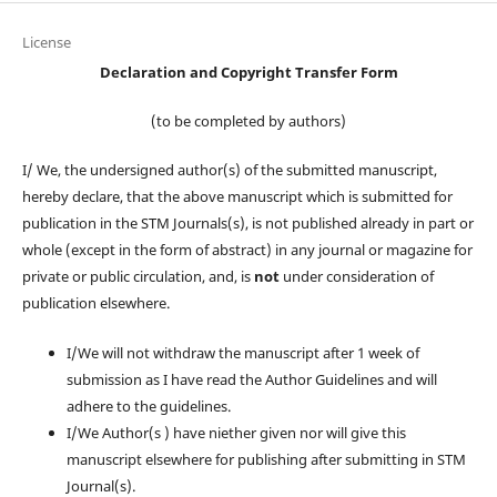
License
Declaration and Copyright Transfer Form
(to be completed by authors)
I/ We, the undersigned author(s) of the submitted manuscript,
hereby declare, that the above manuscript which is submitted for
publication in the STM Journals(s), is not published already in part or
whole (except in the form of abstract) in any journal or magazine for
private or public circulation, and, is
not
under consideration of
publication elsewhere.
I/We will not withdraw the manuscript after 1 week of
submission as I have read the Author Guidelines and will
adhere to the guidelines.
I/We Author(s ) have niether given nor will give this
manuscript elsewhere for publishing after submitting in STM
Journal(s).