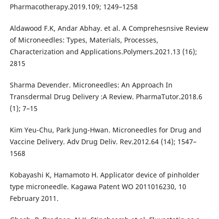
Pharmacotherapy.2019.109; 1249–1258
Aldawood F.K, Andar Abhay. et al. A Comprehesnsive Review
of Microneedles: Types, Materials, Processes,
Characterization and Applications.Polymers.2021.13 (16);
2815
Sharma Devender. Microneedles: An Approach In
Transdermal Drug Delivery :A Review. PharmaTutor.2018.6
(1); 7–15
Kim Yeu-Chu, Park Jung-Hwan. Microneedles for Drug and
Vaccine Delivery. Adv Drug Deliv. Rev.2012.64 (14); 1547–
1568
Kobayashi K, Hamamoto H. Applicator device of pinholder
type microneedle. Kagawa Patent WO 2011016230, 10
February 2011.