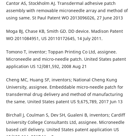
Cantor AS, Stockholm AJ. Transdermal adhesive patch
assembly with removable microneedle array and method of
using same. St Paul Patent WO 2013096026, 27 June 2013
Moga BJ, Chase KB, Smith GD. DD device. Madison Patent
WO 2011084951, US 20110172645, 14 July 2011.
Tomono T, inventor; Toppan Printing Co Ltd, assignee.
Microneedle and micro-needle patch. United States patent
application US 12/081,592, 2008 Aug 21
Cheng MC, Huang SF, inventors; National Cheng Kung
University, assignee. Embeddable micro-needle patch for
transdermal drug delivery and method of manufacturing
the same. United States patent US 9,675,789, 2017 Jun 13
Birchall J, Coulman S, Dev SH, Gualeni B, inventors; Cardiff
University College Consultants Ltd, assignee. Microneedle
based cell delivery. United States patent application US