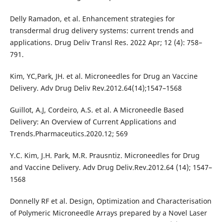
Delly Ramadon, et al. Enhancement strategies for
transdermal drug delivery systems: current trends and
applications. Drug Deliv Transl Res. 2022 Apr; 12 (4): 758–
791.
Kim, YC,Park, JH. et al. Microneedles for Drug an Vaccine
Delivery. Adv Drug Deliv Rev.2012.64(14);1547–1568
Guillot, A.J, Cordeiro, A.S. et al. A Microneedle Based
Delivery: An Overview of Current Applications and
Trends.Pharmaceutics.2020.12; 569
Y.C. Kim, J.H. Park, M.R. Prausntiz. Microneedles for Drug
and Vaccine Delivery. Adv Drug Deliv.Rev.2012.64 (14); 1547–
1568
Donnelly RF et al. Design, Optimization and Characterisation
of Polymeric Microneedle Arrays prepared by a Novel Laser