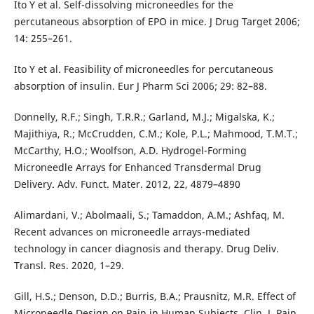
Ito Y et al. Self-dissolving microneedles for the
percutaneous absorption of EPO in mice. J Drug Target 2006;
14: 255–261.
Ito Y et al. Feasibility of microneedles for percutaneous
absorption of insulin. Eur J Pharm Sci 2006; 29: 82–88.
Donnelly, R.F.; Singh, T.R.R.; Garland, M.J.; Migalska, K.;
Majithiya, R.; McCrudden, C.M.; Kole, P.L.; Mahmood, T.M.T.;
McCarthy, H.O.; Woolfson, A.D. Hydrogel-Forming
Microneedle Arrays for Enhanced Transdermal Drug
Delivery. Adv. Funct. Mater. 2012, 22, 4879–4890
Alimardani, V.; Abolmaali, S.; Tamaddon, A.M.; Ashfaq, M.
Recent advances on microneedle arrays-mediated
technology in cancer diagnosis and therapy. Drug Deliv.
Transl. Res. 2020, 1–29.
Gill, H.S.; Denson, D.D.; Burris, B.A.; Prausnitz, M.R. Effect of
Microneedle Design on Pain in Human Subjects. Clin. J. Pain