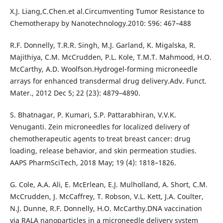
X.J. Liang,C.Chen.et al.Circumventing Tumor Resistance to
Chemotherapy by Nanotechnology.2010: 596: 467–488
R.F. Donnelly, T.R.R. Singh, M.J. Garland, K. Migalska, R.
Majithiya, C.M. McCrudden, P.L. Kole, T.M.T. Mahmood, H.O.
McCarthy, A.D. Woolfson.Hydrogel-forming microneedle
arrays for enhanced transdermal drug delivery.Adv. Funct.
Mater., 2012 Dec 5; 22 (23): 4879–4890.
S. Bhatnagar, P. Kumari, S.P. Pattarabhiran, V.V.K.
Venuganti. Zein microneedles for localized delivery of
chemotherapeutic agents to treat breast cancer: drug
loading, release behavior, and skin permeation studies.
AAPS PharmSciTech, 2018 May; 19 (4): 1818–1826.
G. Cole, A.A. Ali, E. McErlean, E.J. Mulholland, A. Short, C.M.
McCrudden, J. McCaffrey, T. Robson, V.L. Kett, J.A. Coulter,
N.J. Dunne, R.F. Donnelly, H.O. McCarthy.DNA vaccination
via RALA nanoparticles in a microneedle delivery system