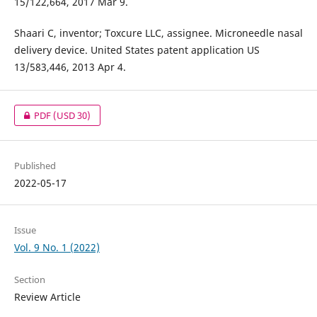
15/122,664, 2017 Mar 9.
Shaari C, inventor; Toxcure LLC, assignee. Microneedle nasal
delivery device. United States patent application US
13/583,446, 2013 Apr 4.
PDF
(USD 30)
Published
2022-05-17
Issue
Vol. 9 No. 1 (2022)
Section
Review Article