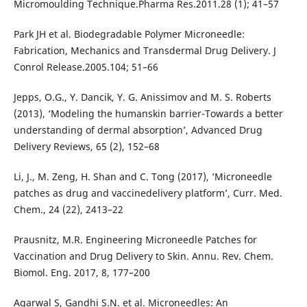
Micromoulding Technique.Pharma Res.2011.28 (1); 41–57
Park JH et al. Biodegradable Polymer Microneedle:
Fabrication, Mechanics and Transdermal Drug Delivery. J
Conrol Release.2005.104; 51–66
Jepps, O.G., Y. Dancik, Y. G. Anissimov and M. S. Roberts
(2013), ‘Modeling the humanskin barrier-Towards a better
understanding of dermal absorption’, Advanced Drug
Delivery Reviews, 65 (2), 152–68
Li, J., M. Zeng, H. Shan and C. Tong (2017), ‘Microneedle
patches as drug and vaccinedelivery platform’, Curr. Med.
Chem., 24 (22), 2413–22
Prausnitz, M.R. Engineering Microneedle Patches for
Vaccination and Drug Delivery to Skin. Annu. Rev. Chem.
Biomol. Eng. 2017, 8, 177–200
Agarwal S, Gandhi S.N. et al. Microneedles: An