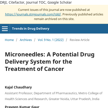
DRJI, Citefactor, Journal TOC, Google Scholar
Current issues of this journal are now published at
https://journals.stmjournals.com/tdd/
. Previously published articles
remain archived on this site.
Trends in Drug Delivery
Home
/
Archives
/
Vol. 9 No. 1 (2022)
/
Review Article
Microneedles: A Potential Drug
Delivery System for the
Treatment of Cancer
Kajal Chaudhary
Assistant Professor, Department of Pharmaceutics, Metro College of
Health Sciences and Research, Greater Noida, Uttar Pradesh, India
Praveen Kumar Gaur