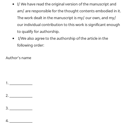
I/ We have read the original version of the manuscript and
am/ are responsible for the thought contents embodied in it.
The work dealt in the manuscript is my/ our own, and my/
our individual contribution to this work is significant enough
to qualify for authorship.
I/We also agree to the authorship of the article in the
following order:
Author’s name
1. ________________
2. ________________
3. ________________
4. ________________