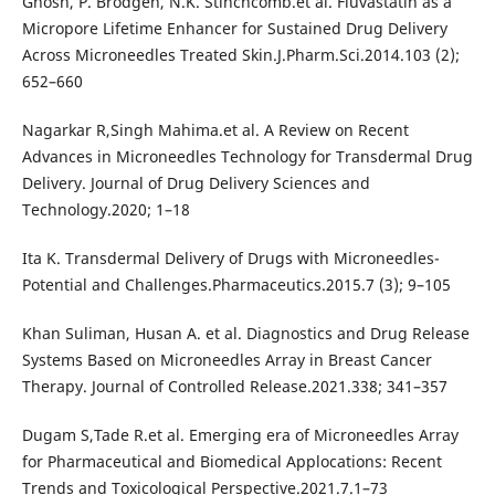
Ghosh, P. Brodgen, N.K. Stinchcomb.et al. Fluvastatin as a
Micropore Lifetime Enhancer for Sustained Drug Delivery
Across Microneedles Treated Skin.J.Pharm.Sci.2014.103 (2);
652–660
Nagarkar R,Singh Mahima.et al. A Review on Recent
Advances in Microneedles Technology for Transdermal Drug
Delivery. Journal of Drug Delivery Sciences and
Technology.2020; 1–18
Ita K. Transdermal Delivery of Drugs with Microneedles-
Potential and Challenges.Pharmaceutics.2015.7 (3); 9–105
Khan Suliman, Husan A. et al. Diagnostics and Drug Release
Systems Based on Microneedles Array in Breast Cancer
Therapy. Journal of Controlled Release.2021.338; 341–357
Dugam S,Tade R.et al. Emerging era of Microneedles Array
for Pharmaceutical and Biomedical Applocations: Recent
Trends and Toxicological Perspective.2021.7.1–73