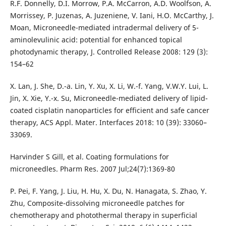
R.F. Donnelly, D.I. Morrow, P.A. McCarron, A.D. Woolfson, A.
Morrissey, P. Juzenas, A. Juzeniene, V. Iani, H.O. McCarthy, J.
Moan, Microneedle-mediated intradermal delivery of 5-
aminolevulinic acid: potential for enhanced topical
photodynamic therapy, J. Controlled Release 2008: 129 (3):
154–62
X. Lan, J. She, D.-a. Lin, Y. Xu, X. Li, W.-f. Yang, V.W.Y. Lui, L.
Jin, X. Xie, Y.-x. Su, Microneedle-mediated delivery of lipid-
coated cisplatin nanoparticles for efficient and safe cancer
therapy, ACS Appl. Mater. Interfaces 2018: 10 (39): 33060–
33069.
Harvinder S Gill, et al. Coating formulations for
microneedles. Pharm Res. 2007 Jul;24(7):1369-80
P. Pei, F. Yang, J. Liu, H. Hu, X. Du, N. Hanagata, S. Zhao, Y.
Zhu, Composite-dissolving microneedle patches for
chemotherapy and photothermal therapy in superficial