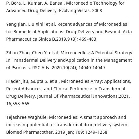
P. Bora, L. Kumar, A. Bansal. Microneedle Technology for
Advanced Drug Delivery: Evolving Vistas. 2008
Yang Jian, Liu Xinli et al. Recent advances of Microneedles
for Biomedical Applications: Drug Delivery and Beyond. Acta
Pharmaceutica Sinica B.2019.9 (3); 469–483
Zihan Zhao, Chen Y. et al. Microneedles: A Potential Strategy
In Transdermal Delivery andApplication in the Management
of Psoriasis. RSC Adv. 2020.10(24); 14040-14049
Hlader Jitu, Gupta S. et al. Microneedles Array: Applications,
Recent Advances, and Clinical Pertinence in Transdermal
Drug Delivery. Journal Of Pharmaceutical Innovations.2021.
16;558–565
Tejashree Waghule, Microneedles: A smart approach and
increasing potential for transdermal drug delivery system.
Biomed Pharmacother. 2019 Jan; 109: 1249–1258.