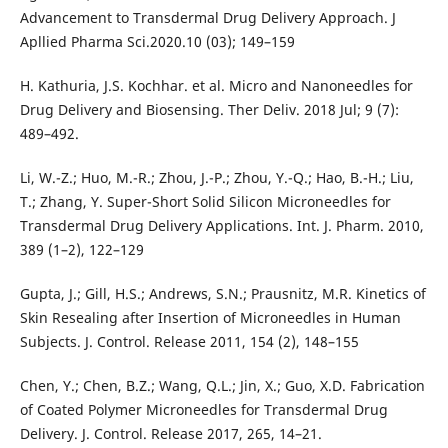
Advancement to Transdermal Drug Delivery Approach. J
Apllied Pharma Sci.2020.10 (03); 149–159
H. Kathuria, J.S. Kochhar. et al. Micro and Nanoneedles for
Drug Delivery and Biosensing. Ther Deliv. 2018 Jul; 9 (7):
489–492.
Li, W.-Z.; Huo, M.-R.; Zhou, J.-P.; Zhou, Y.-Q.; Hao, B.-H.; Liu,
T.; Zhang, Y. Super-Short Solid Silicon Microneedles for
Transdermal Drug Delivery Applications. Int. J. Pharm. 2010,
389 (1–2), 122–129
Gupta, J.; Gill, H.S.; Andrews, S.N.; Prausnitz, M.R. Kinetics of
Skin Resealing after Insertion of Microneedles in Human
Subjects. J. Control. Release 2011, 154 (2), 148–155
Chen, Y.; Chen, B.Z.; Wang, Q.L.; Jin, X.; Guo, X.D. Fabrication
of Coated Polymer Microneedles for Transdermal Drug
Delivery. J. Control. Release 2017, 265, 14–21.