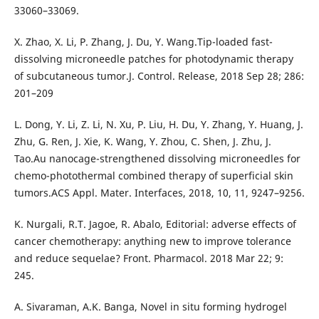
33060–33069.
X. Zhao, X. Li, P. Zhang, J. Du, Y. Wang.Tip-loaded fast-
dissolving microneedle patches for photodynamic therapy
of subcutaneous tumor.J. Control. Release, 2018 Sep 28; 286:
201–209
L. Dong, Y. Li, Z. Li, N. Xu, P. Liu, H. Du, Y. Zhang, Y. Huang, J.
Zhu, G. Ren, J. Xie, K. Wang, Y. Zhou, C. Shen, J. Zhu, J.
Tao.Au nanocage-strengthened dissolving microneedles for
chemo-photothermal combined therapy of superficial skin
tumors.ACS Appl. Mater. Interfaces, 2018, 10, 11, 9247–9256.
K. Nurgali, R.T. Jagoe, R. Abalo, Editorial: adverse effects of
cancer chemotherapy: anything new to improve tolerance
and reduce sequelae? Front. Pharmacol. 2018 Mar 22; 9:
245.
A. Sivaraman, A.K. Banga, Novel in situ forming hydrogel