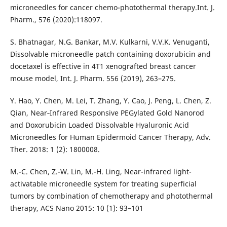
microneedles for cancer chemo-photothermal therapy.Int. J.
Pharm., 576 (2020):118097.
S. Bhatnagar, N.G. Bankar, M.V. Kulkarni, V.V.K. Venuganti,
Dissolvable microneedle patch containing doxorubicin and
docetaxel is effective in 4T1 xenografted breast cancer
mouse model, Int. J. Pharm. 556 (2019), 263–275.
Y. Hao, Y. Chen, M. Lei, T. Zhang, Y. Cao, J. Peng, L. Chen, Z.
Qian, Near‐Infrared Responsive PEGylated Gold Nanorod
and Doxorubicin Loaded Dissolvable Hyaluronic Acid
Microneedles for Human Epidermoid Cancer Therapy, Adv.
Ther. 2018: 1 (2): 1800008.
M.-C. Chen, Z.-W. Lin, M.-H. Ling, Near-infrared light-
activatable microneedle system for treating superficial
tumors by combination of chemotherapy and photothermal
therapy, ACS Nano 2015: 10 (1): 93–101