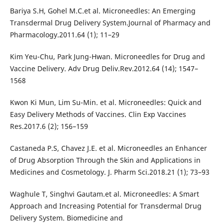
Bariya S.H, Gohel M.C.et al. Microneedles: An Emerging
Transdermal Drug Delivery System.Journal of Pharmacy and
Pharmacology.2011.64 (1); 11–29
Kim Yeu-Chu, Park Jung-Hwan. Microneedles for Drug and
Vaccine Delivery. Adv Drug Deliv.Rev.2012.64 (14); 1547–
1568
Kwon Ki Mun, Lim Su-Min. et al. Microneedles: Quick and
Easy Delivery Methods of Vaccines. Clin Exp Vaccines
Res.2017.6 (2); 156–159
Castaneda P.S, Chavez J.E. et al. Microneedles an Enhancer
of Drug Absorption Through the Skin and Applications in
Medicines and Cosmetology. J. Pharm Sci.2018.21 (1); 73–93
Waghule T, Singhvi Gautam.et al. Microneedles: A Smart
Approach and Increasing Potential for Transdermal Drug
Delivery System. Biomedicine and