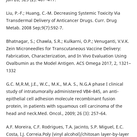
Liu, P.-F.; Huang, C.-M. Decreasing Systemic Toxicity Via
Transdermal Delivery of Anticancer Drugs. Curr. Drug
Metab. 2008 Sep;9(7):592-7.
Bhatnagar, S.; Chawla, S.R.; Kulkarni, O.P.; Venuganti, V.V.K.
Zein Microneedles for Transcutaneous Vaccine Delivery:
Fabrication, Characterization, and In Vivo Evaluation Using
Ovalbumin as the Model Antigen. ACS Omega 2017, 2, 1321–
1332
G.C. M,R.M, J.E., W.C., M.K., M.A. S., N.G.A phase I clinical
study of intratumorally administered VB4–845, an anti-
epithelial cell adhesion molecule recombinant fusion
protein, in patients with squamous cell carcinoma of the
head and neck.Med. Oncol., 2009; 26 (3): 257–64.
A.F. Moreira, C.F. Rodrigues, T.A. Jacinto, S.P. Miguel, E.C.
Costa, I.J. Correia.Poly (vinyl alcohol)/chitosan layer-by-layer