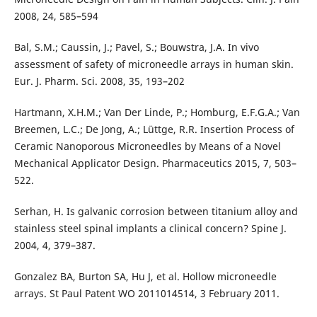
2008, 24, 585–594
Bal, S.M.; Caussin, J.; Pavel, S.; Bouwstra, J.A. In vivo
assessment of safety of microneedle arrays in human skin.
Eur. J. Pharm. Sci. 2008, 35, 193–202
Hartmann, X.H.M.; Van Der Linde, P.; Homburg, E.F.G.A.; Van
Breemen, L.C.; De Jong, A.; Lüttge, R.R. Insertion Process of
Ceramic Nanoporous Microneedles by Means of a Novel
Mechanical Applicator Design. Pharmaceutics 2015, 7, 503–
522.
Serhan, H. Is galvanic corrosion between titanium alloy and
stainless steel spinal implants a clinical concern? Spine J.
2004, 4, 379–387.
Gonzalez BA, Burton SA, Hu J, et al. Hollow microneedle
arrays. St Paul Patent WO 2011014514, 3 February 2011.