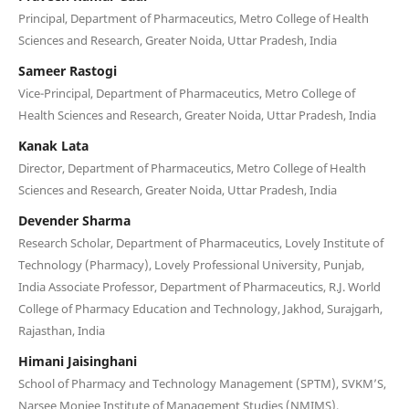
Principal, Department of Pharmaceutics, Metro College of Health
Sciences and Research, Greater Noida, Uttar Pradesh, India
Sameer Rastogi
Vice-Principal, Department of Pharmaceutics, Metro College of
Health Sciences and Research, Greater Noida, Uttar Pradesh, India
Kanak Lata
Director, Department of Pharmaceutics, Metro College of Health
Sciences and Research, Greater Noida, Uttar Pradesh, India
Devender Sharma
Research Scholar, Department of Pharmaceutics, Lovely Institute of
Technology (Pharmacy), Lovely Professional University, Punjab,
India Associate Professor, Department of Pharmaceutics, R.J. World
College of Pharmacy Education and Technology, Jakhod, Surajgarh,
Rajasthan, India
Himani Jaisinghani
School of Pharmacy and Technology Management (SPTM), SVKM’S,
Narsee Monjee Institute of Management Studies (NMIMS),