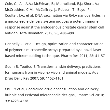
Cole, G.; Ali, A.A.; McErlean, E.; Mulholland, E.J.; Short, A.;
McCrudden, C.M.; McCaffrey, J.; Robson, T.; Boyd, P.;
Coulter, J.A.; et al. DNA vaccination via RALA nanoparticles in
a microneedle delivery system induces a potent immune
response against the endogenous prostate cancer stem cell
antigen. Acta Biomater. 2019, 96, 480–490
Donnelly RF et al. Design, optimization and characterisation
of polymeric microneedle arrays prepared by a novel laser-
based micromoulding technique. Pharm Res 2011; 28: 41–57
Godin B, Touitou E. Transdermal skin delivery: predictions
for humans from in vivo, ex vivo and animal models. Adv
Drug Deliv Rev 2007; 59: 1152–1161
Chu LY et al. Controlled drug encapsulation and delivery:
bubble and Pedestal microneedle designs.J Pharm Sci 2010;
99: 4228–4238.