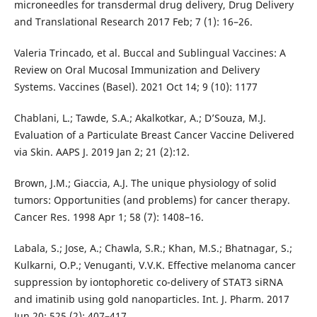
microneedles for transdermal drug delivery, Drug Delivery
and Translational Research 2017 Feb; 7 (1): 16–26.
Valeria Trincado, et al. Buccal and Sublingual Vaccines: A
Review on Oral Mucosal Immunization and Delivery
Systems. Vaccines (Basel). 2021 Oct 14; 9 (10): 1177
Chablani, L.; Tawde, S.A.; Akalkotkar, A.; D’Souza, M.J.
Evaluation of a Particulate Breast Cancer Vaccine Delivered
via Skin. AAPS J. 2019 Jan 2; 21 (2):12.
Brown, J.M.; Giaccia, A.J. The unique physiology of solid
tumors: Opportunities (and problems) for cancer therapy.
Cancer Res. 1998 Apr 1; 58 (7): 1408–16.
Labala, S.; Jose, A.; Chawla, S.R.; Khan, M.S.; Bhatnagar, S.;
Kulkarni, O.P.; Venuganti, V.V.K. Effective melanoma cancer
suppression by iontophoretic co-delivery of STAT3 siRNA
and imatinib using gold nanoparticles. Int. J. Pharm. 2017
Jun 20; 525 (2): 407–417.