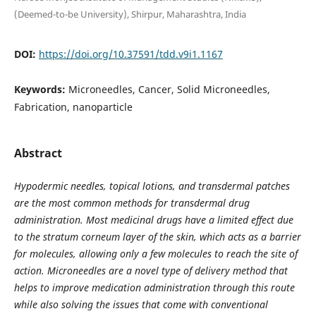
(Deemed-to-be University), Shirpur, Maharashtra, India
DOI:
https://doi.org/10.37591/tdd.v9i1.1167
Keywords:
Microneedles, Cancer, Solid Microneedles,
Fabrication, nanoparticle
Abstract
Hypodermic needles, topical lotions, and transdermal patches
are the most common methods for transdermal drug
administration. Most medicinal drugs have a limited effect due
to the stratum corneum layer of the skin, which acts as a barrier
for molecules, allowing only a few molecules to reach the site of
action. Microneedles are a novel type of delivery method that
helps to improve medication administration through this route
while also solving the issues that come with conventional