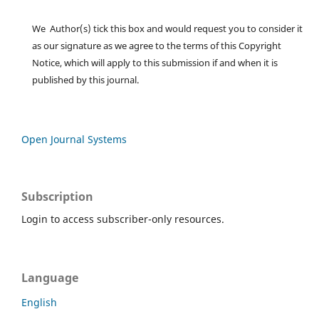
We Author(s) tick this box and would request you to consider it
as our signature as we agree to the terms of this Copyright
Notice, which will apply to this submission if and when it is
published by this journal.
Open Journal Systems
Subscription
Login to access subscriber-only resources.
Language
English