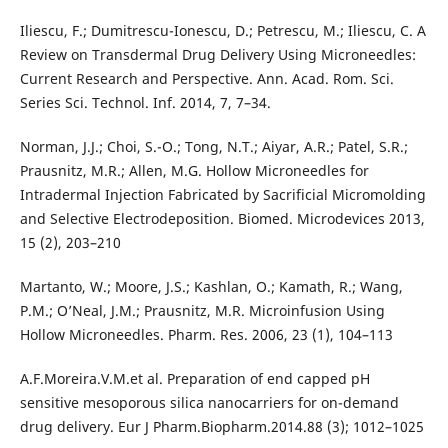
Iliescu, F.; Dumitrescu-Ionescu, D.; Petrescu, M.; Iliescu, C. A
Review on Transdermal Drug Delivery Using Microneedles:
Current Research and Perspective. Ann. Acad. Rom. Sci.
Series Sci. Technol. Inf. 2014, 7, 7–34.
Norman, J.J.; Choi, S.-O.; Tong, N.T.; Aiyar, A.R.; Patel, S.R.;
Prausnitz, M.R.; Allen, M.G. Hollow Microneedles for
Intradermal Injection Fabricated by Sacrificial Micromolding
and Selective Electrodeposition. Biomed. Microdevices 2013,
15 (2), 203–210
Martanto, W.; Moore, J.S.; Kashlan, O.; Kamath, R.; Wang,
P.M.; O’Neal, J.M.; Prausnitz, M.R. Microinfusion Using
Hollow Microneedles. Pharm. Res. 2006, 23 (1), 104–113
A.F.Moreira.V.M.et al. Preparation of end capped pH
sensitive mesoporous silica nanocarriers for on-demand
drug delivery. Eur J Pharm.Biopharm.2014.88 (3); 1012–1025