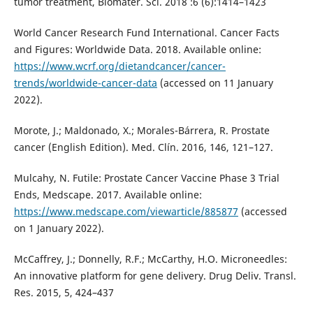
tumor treatment, Biomater. Sci. 2018 :6 (6):1414–1423
World Cancer Research Fund International. Cancer Facts
and Figures: Worldwide Data. 2018. Available online:
https://www.wcrf.org/dietandcancer/cancer-
trends/worldwide-cancer-data
(accessed on 11 January
2022).
Morote, J.; Maldonado, X.; Morales-Bárrera, R. Prostate
cancer (English Edition). Med. Clín. 2016, 146, 121–127.
Mulcahy, N. Futile: Prostate Cancer Vaccine Phase 3 Trial
Ends, Medscape. 2017. Available online:
https://www.medscape.com/viewarticle/885877
(accessed
on 1 January 2022).
McCaffrey, J.; Donnelly, R.F.; McCarthy, H.O. Microneedles:
An innovative platform for gene delivery. Drug Deliv. Transl.
Res. 2015, 5, 424–437