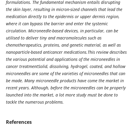
formulations. The fundamental mechanism entails disrupting
the skin layer, resulting in micron-sized channels that lead the
medication directly to the epidermis or upper dermis region,
where it can bypass the barrier and enter the systemic
circulation. Microneedle-based devices, in particular, can be
utilised to deliver tiny and macromolecules such as
chemotherapeutics, proteins, and genetic material, as well as
nanoparticle-based anticancer medications.This review describes
the various potential and applications of the microneedles in
cancer treatmentSolid, dissolving, hydrogel, coated, and hollow
microneedles are some of the varieties of microneedles that can
be made. Many microneedle products have come the market in
recent years. Although, before the microneedles can be properly
launched into the market, a lot more study must be done to
tackle the numerous problems.
References