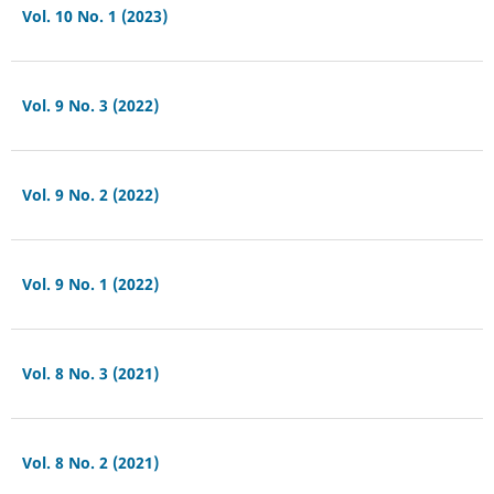
Vol. 10 No. 1 (2023)
Vol. 9 No. 3 (2022)
Vol. 9 No. 2 (2022)
Vol. 9 No. 1 (2022)
Vol. 8 No. 3 (2021)
Vol. 8 No. 2 (2021)