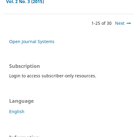
Vol. 2 No. 3 (2015)
1-25 of 30
Next
Open Journal Systems
Subscription
Login to access subscriber-only resources.
Language
English