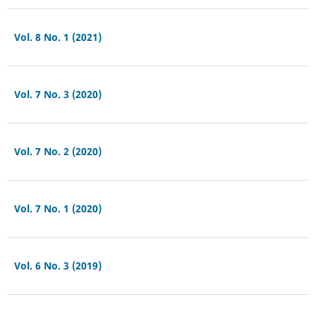
Vol. 8 No. 1 (2021)
Vol. 7 No. 3 (2020)
Vol. 7 No. 2 (2020)
Vol. 7 No. 1 (2020)
Vol. 6 No. 3 (2019)