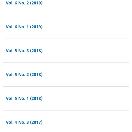
Vol. 6 No. 2 (2019)
Vol. 6 No. 1 (2019)
Vol. 5 No. 3 (2018)
Vol. 5 No. 2 (2018)
Vol. 5 No. 1 (2018)
Vol. 4 No. 3 (2017)