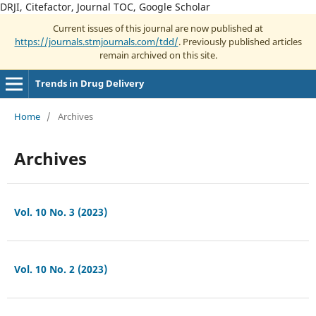
DRJI, Citefactor, Journal TOC, Google Scholar
Current issues of this journal are now published at
https://journals.stmjournals.com/tdd/
. Previously published articles
remain archived on this site.
Trends in Drug Delivery
Home
/
Archives
Archives
Vol. 10 No. 3 (2023)
Vol. 10 No. 2 (2023)