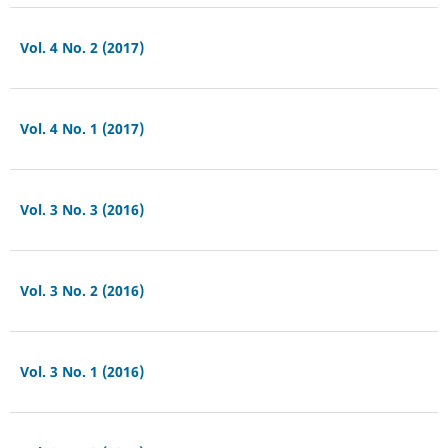
Vol. 4 No. 2 (2017)
Vol. 4 No. 1 (2017)
Vol. 3 No. 3 (2016)
Vol. 3 No. 2 (2016)
Vol. 3 No. 1 (2016)